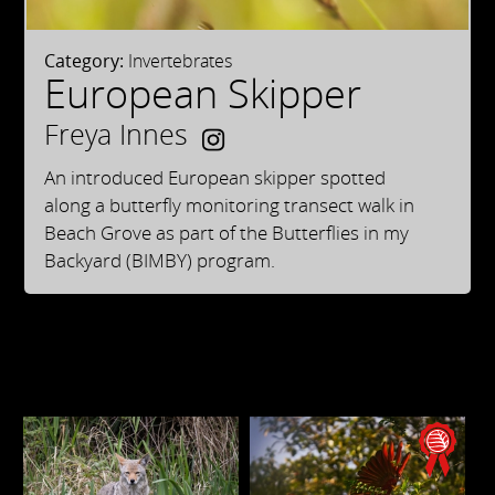
Category:
Invertebrates
European Skipper
Freya Innes
An introduced European skipper spotted
along a butterfly monitoring transect walk in
Beach Grove as part of the Butterflies in my
Backyard (BIMBY) program.