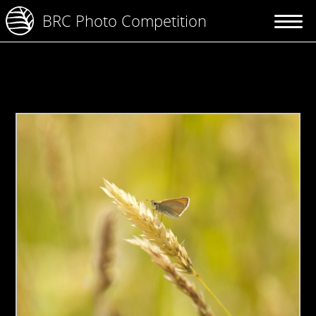
BRC Photo Competition