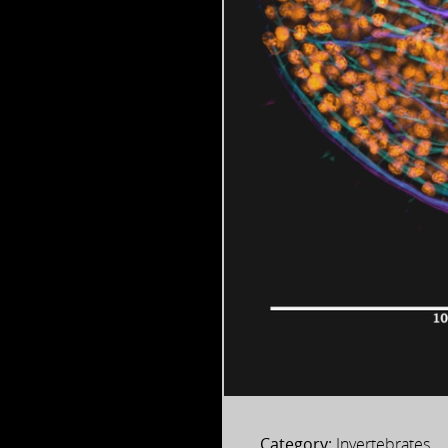
Category:
Invertebrates