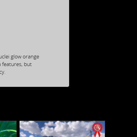
uclei glow orange
n features, but
cy.