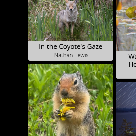
In the Coyote's Gaze
Nathan Lewis
Wa
Ho