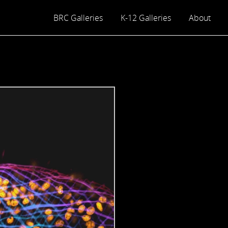
BRC Galleries
K-12 Galleries
About