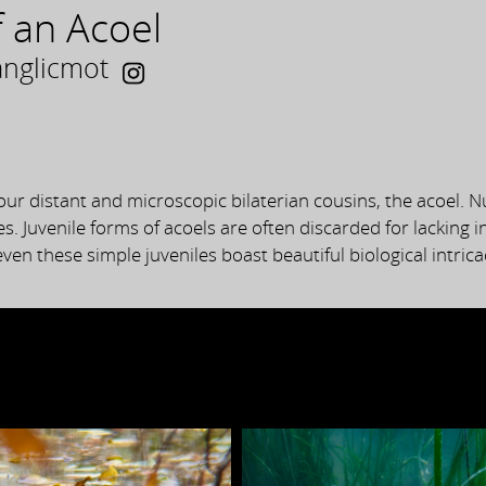
 an Acoel
anglicmot
our distant and microscopic bilaterian cousins, the acoel. N
es. Juvenile forms of acoels are often discarded for lacking i
ven these simple juveniles boast beautiful biological intrica