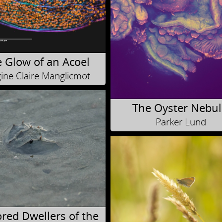
 Glow of an Acoel
ine Claire Manglicmot
The Oyster Nebul
Parker Lund
red Dwellers of the