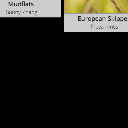
Mudflats
Sunny Zhang
European Skippe
Freya Innes