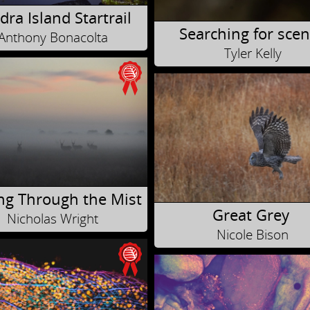
ra Island Startrail
Searching for scen
Anthony Bonacolta
Tyler Kelly
ng Through the Mist
Great Grey
Nicholas Wright
Nicole Bison