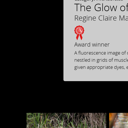
The Glow of
Regine Claire M
Award winner
A fluorescence image of 
nestled in grids of muscl
given appropriate dyes, e