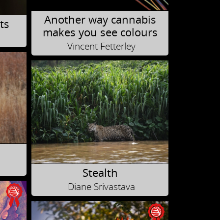
Another way cannabis
ts
makes you see colours
Vincent Fetterley
Stealth
Diane Srivastava