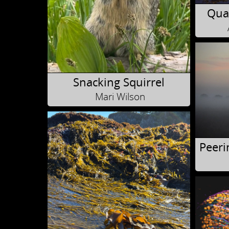
Quad
Snacking Squirrel
Mari Wilson
Peeri