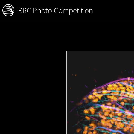
BRC Photo Competition