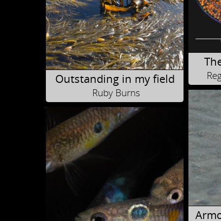
The
Reg
Outstanding in my field
Ruby Burns
Armo