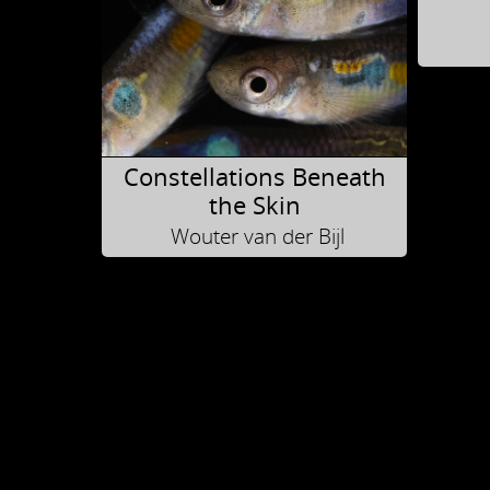
Constellations Beneath
the Skin
Wouter van der Bijl