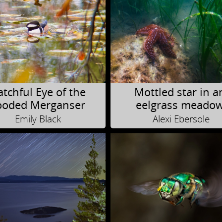
tchful Eye of the
Mottled star in a
oded Merganser
eelgrass meado
Emily Black
Alexi Ebersole