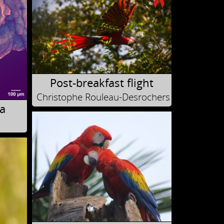
Post-breakfast flight
Christophe Rouleau-Desrochers
a