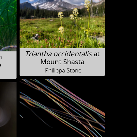
Triantha occidentalis
at
n
Mount Shasta
w
Philippa Stone