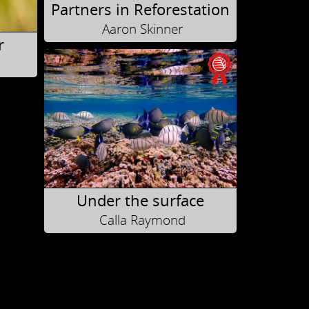
Partners in Reforestation
Aaron Skinner
r
Under the surface
Calla Raymond