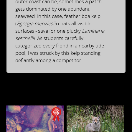
outer coast can be, sometimes a patch
gets dominated by one abundant
seaweed. In this case, feather boa kelp
(
Egregia menziesii
) coats all visible
surfaces - save for one plucky
Laminaria
setchellii
. As students carefully
categorized every frond in a nearby tide
pool, I was struck by this kelp standing
defiantly among a competitor.