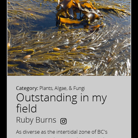
Category:
Plants, Algae, & Fungi
Outstanding in my
field
Ruby Burns
As diverse as the intertidal zone of BC's