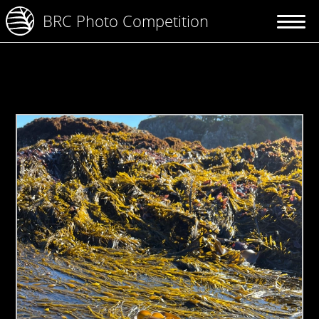
BRC Photo Competition