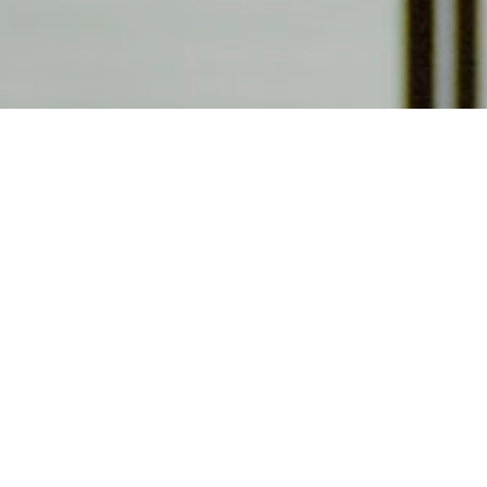
Become a membe
Visit as often as you would like and get invites to 
to our admissions staff about the other benefits o
purchase a membership for yourself or buy one as a g