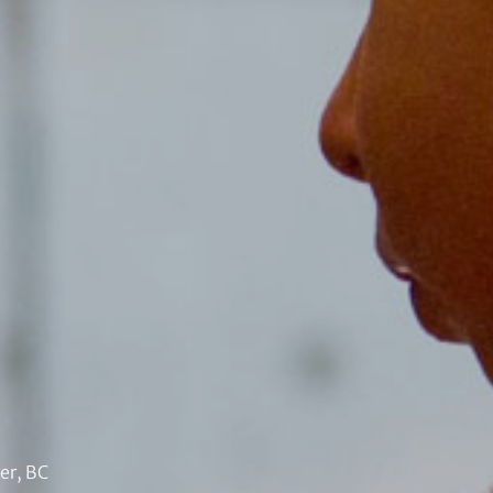
er, BC