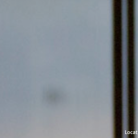
Locat