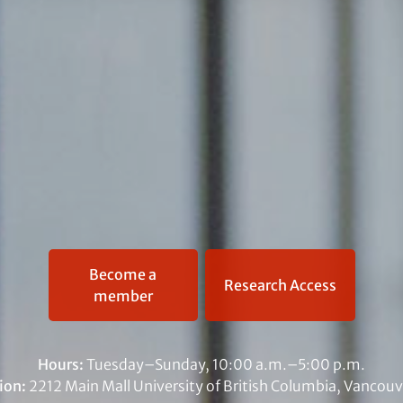
Become a
Research Access
member
Hours:
Tuesday–Sunday, 10:00 a.m.–5:00 p.m.
ion:
2212 Main Mall University of British Columbia, Vancouv