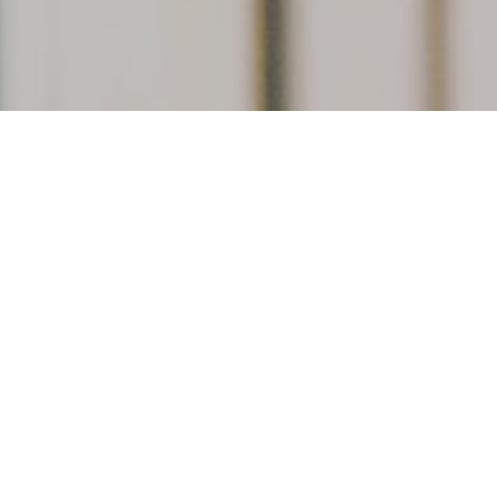
r
Educational tours and pro
members-only events. Talk
hands-on and up close wit
f membership, and to
evolution, ecology, and 
ift.
beatymuseum.ubc.ca/le