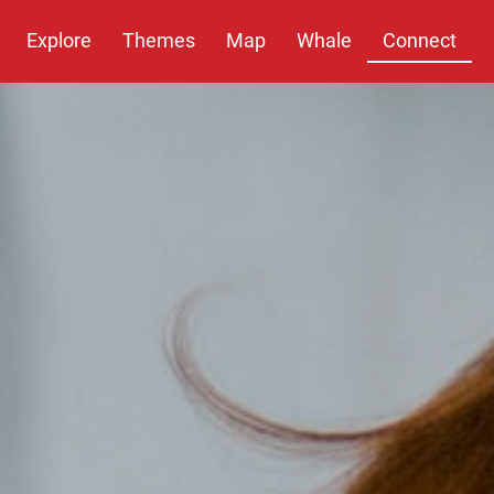
Explore
Themes
Map
Whale
Connect