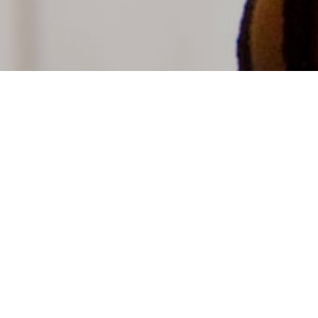
Book a tour
grams are available for groups of all ages. Get
h our collection while learning about biodiversity,
conservation. Learn more at
arn
.