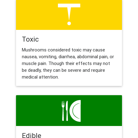
Toxic
Mushrooms considered toxic may cause
nausea, vomiting, diarrhea, abdominal pain, or
muscle pain. Though their effects may not
be deadly, they can be severe and require
medical attention.
Edible