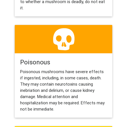
to whether a mushroom is deadly, do not eat
it.
Poisonous
Poisonous mushrooms have severe effects
if ingested, including, in some cases, death.
They may contain neurotoxins causing
inebriation and delirium, or cause kidney
damage. Medical attention and
hospitalization may be required. Effects may
not be immediate.