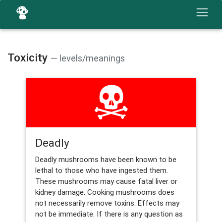
Toxicity
— levels/meanings
Deadly
Deadly mushrooms have been known to be
lethal to those who have ingested them.
These mushrooms may cause fatal liver or
kidney damage. Cooking mushrooms does
not necessarily remove toxins. Effects may
not be immediate. If there is any question as