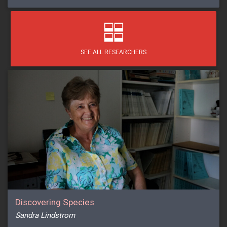
SEE ALL RESEARCHERS
Discovering Species
Sandra Lindstrom