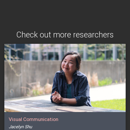
Check out more researchers
Visual Communication
Jacelyn Shu