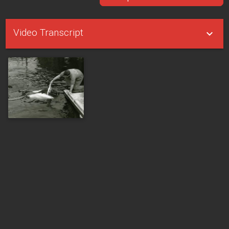
Video Transcript