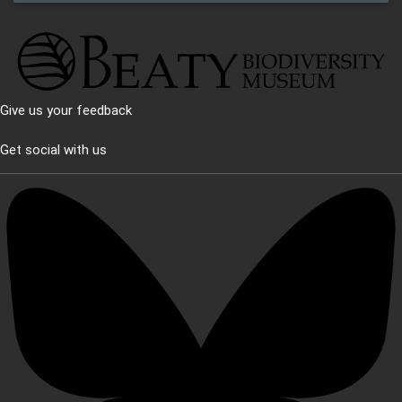
Give us your feedback
Get social with us