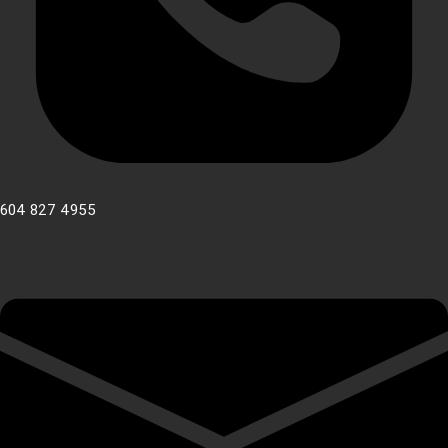
604 827 4955