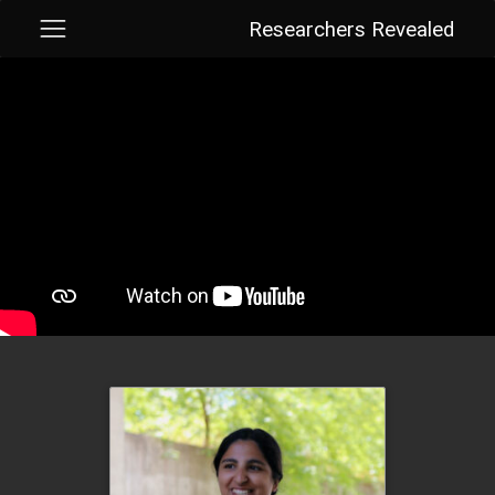
Researchers Revealed