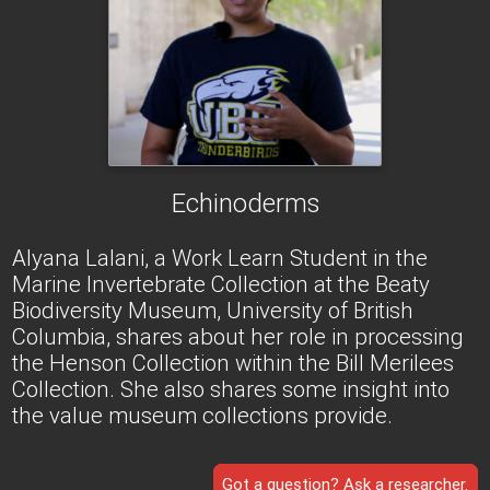
Echinoderms
Alyana Lalani, a Work Learn Student in the
Marine Invertebrate Collection at the Beaty
Biodiversity Museum, University of British
Columbia, shares about her role in processing
the Henson Collection within the Bill Merilees
Collection. She also shares some insight into
the value museum collections provide.
Got a question? Ask a researcher.