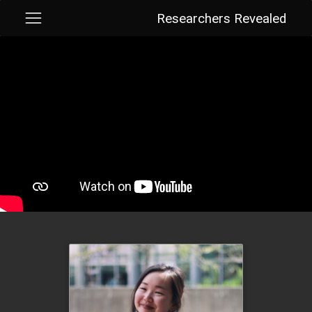
Researchers Revealed