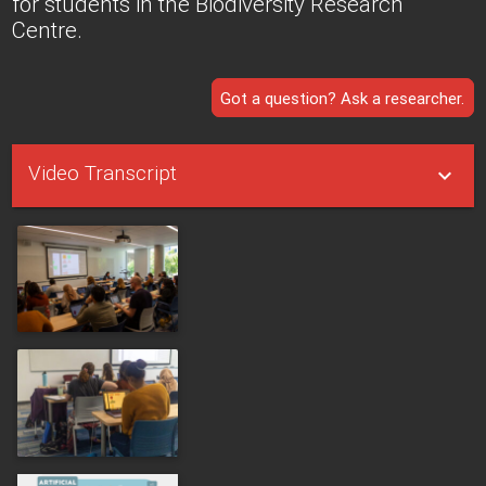
for students in the Biodiversity Research
Centre.
Got a question? Ask a researcher.
Video Transcript