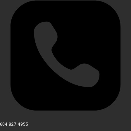
604 827 4955