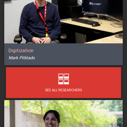
Digitization
Mark Pitblado
SEE ALL RESEARCHERS