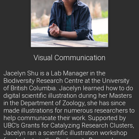
Visual Communication
Jacelyn Shu is a Lab Manager in the
Biodiversity Research Centre at the University
of British Columbia. Jacelyn learned how to do
digital scientific illustration during her Masters
in the Department of Zoology, she has since
made illustrations for numerous researchers to
help communicate their work. Supported by
UBC's Grants for Catalyzing Research Clusters,
Jacelyn ran a scientific illustration workshop