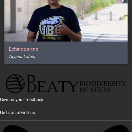
Echinoderms
Alyana Lalani
Give us your feedback
Get social with us