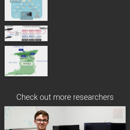
Check out more researchers