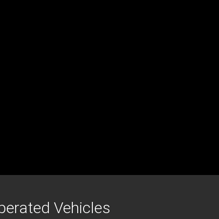
erated Vehicles