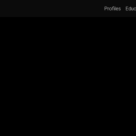
Profiles
Educ