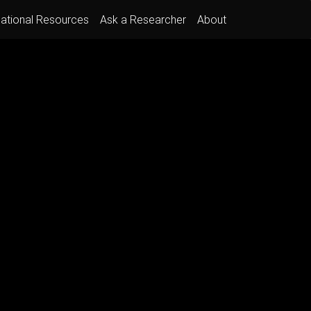
ational Resources
Ask a Researcher
About