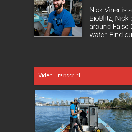
Nick Viner is 
BioBlitz, Nick
around False 
water. Find o
Video Transcript