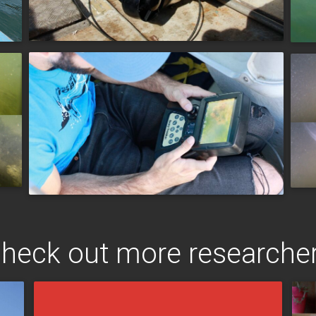
heck out more researche