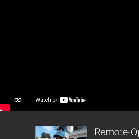
Remote-Op