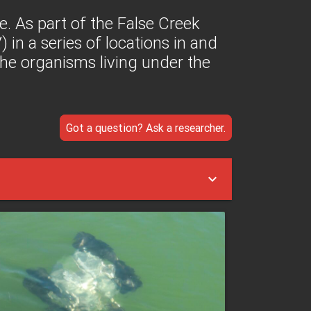
te. As part of the False Creek
 in a series of locations in and
he organisms living under the
Got a question? Ask a researcher.