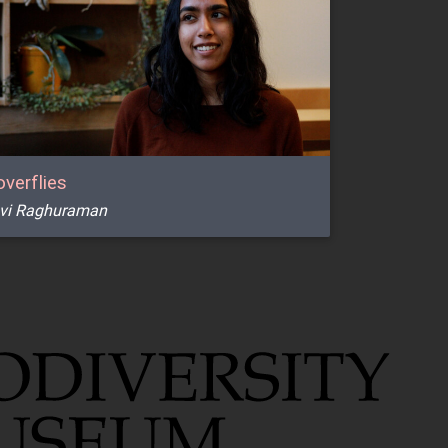
verflies
vi Raghuraman