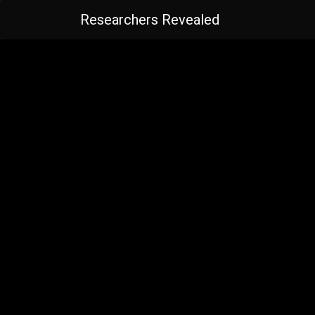
Researchers Revealed