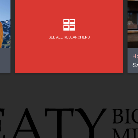
SEE ALL RESEARCHERS
Ho
Sa