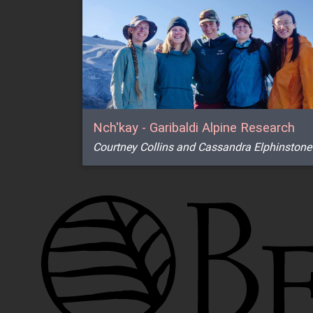
Nch'kay - Garibaldi Alpine Research
Courtney Collins and Cassandra Elphinstone