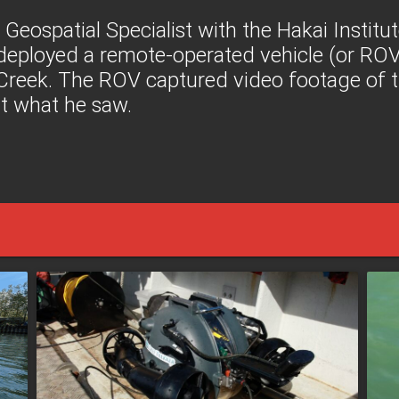
a Geospatial Specialist with the Hakai Institu
 deployed a remote-operated vehicle (or ROV)
Creek. The ROV captured video footage of t
ut what he saw.