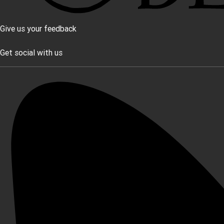
Give us your feedback
Get social with us