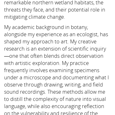
remarkable northern wetland habitats, the
threats they face, and their potential role in
mitigating climate change.
My academic background in botany,
alongside my experience as an ecologist, has
shaped my approach to art. My creative
research is an extension of scientific inquiry
—one that often blends direct observation
with artistic exploration. My practice
frequently involves examining specimens
under a microscope and documenting what I
observe through drawing, writing, and field
sound recordings. These methods allow me
to distill the complexity of nature into visual
language, while also encouraging reflection
on the vulnerability and resilience of the