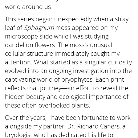
world around us.
This series began unexpectedly when a stray
leaf of
Sphagnum
moss appeared on my
microscope slide while I was studying
dandelion flowers. The moss’s unusual
cellular structure immediately caught my
attention. What started as a singular curiosity
evolved into an ongoing investigation into the
captivating world of bryophytes. Each print
reflects that journey—an effort to reveal the
hidden beauty and ecological importance of
these often-overlooked plants.
Over the years, I have been fortunate to work
alongside my partner, Dr. Richard Caners, a
bryologist who has dedicated his life to