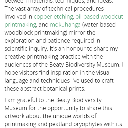
between materials, techniques, and ideas.
The vast array of technical procedures
involved in
copper etching
,
oil-based woodcut
printmaking
, and
mokuhanga
(water-based
woodblock printmaking) mirror the
exploration and patience required in
scientific inquiry. It’s an honour to share my
creative printmaking practice with the
audiences of the Beaty Biodiversity Museum. I
hope visitors find inspiration in the visual
language and techniques I’ve used to craft
these abstract botanical prints.
I am grateful to the Beaty Biodiversity
Museum for the opportunity to share this
artwork about the unique worlds of
printmaking and peatland bryophytes with its