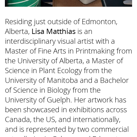
Residing just outside of Edmonton,
Alberta,
Lisa Matthias
is an
interdisciplinary visual artist with a
Master of Fine Arts in Printmaking from
the University of Alberta, a Master of
Science in Plant Ecology from the
University of Manitoba and a Bachelor
of Science in Biology from the
University of Guelph. Her artwork has
been showcased in exhibitions across
Canada, the US, and internationally,
and is represented by two commercial