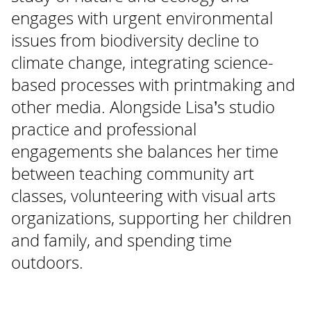
engages with urgent environmental
issues from biodiversity decline to
climate change, integrating science-
based processes with printmaking and
other media. Alongside Lisa’s studio
practice and professional
engagements she balances her time
between teaching community art
classes, volunteering with visual arts
organizations, supporting her children
and family, and spending time
outdoors.