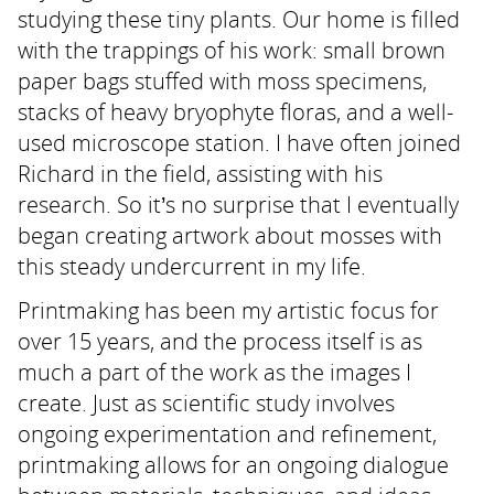
studying these tiny plants. Our home is filled
with the trappings of his work: small brown
paper bags stuffed with moss specimens,
stacks of heavy bryophyte floras, and a well-
used microscope station. I have often joined
Richard in the field, assisting with his
research. So it’s no surprise that I eventually
began creating artwork about mosses with
this steady undercurrent in my life.
Printmaking has been my artistic focus for
over 15 years, and the process itself is as
much a part of the work as the images I
create. Just as scientific study involves
ongoing experimentation and refinement,
printmaking allows for an ongoing dialogue