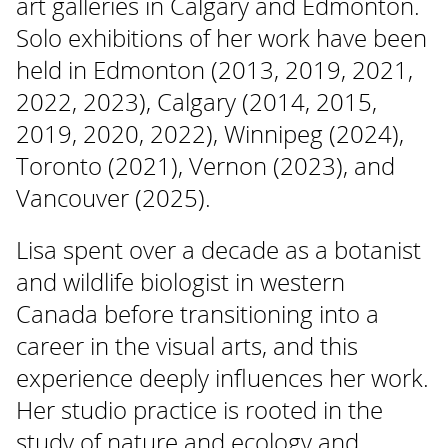
art galleries in Calgary and Edmonton.
Solo exhibitions of her work have been
held in Edmonton (2013, 2019, 2021,
2022, 2023), Calgary (2014, 2015,
2019, 2020, 2022), Winnipeg (2024),
Toronto (2021), Vernon (2023), and
Vancouver (2025).
Lisa spent over a decade as a botanist
and wildlife biologist in western
Canada before transitioning into a
career in the visual arts, and this
experience deeply influences her work.
Her studio practice is rooted in the
study of nature and ecology and