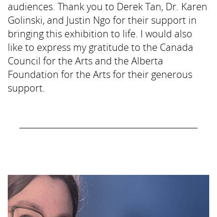
audiences. Thank you to Derek Tan, Dr. Karen
Golinski, and Justin Ngo for their support in
bringing this exhibition to life. I would also
like to express my gratitude to the Canada
Council for the Arts and the Alberta
Foundation for the Arts for their generous
support.