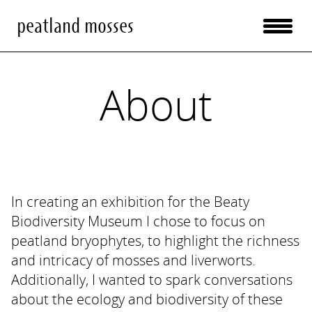
peatland mosses
About
In creating an exhibition for the Beaty
Biodiversity Museum I chose to focus on
peatland bryophytes, to highlight the richness
and intricacy of mosses and liverworts.
Additionally, I wanted to spark conversations
about the ecology and biodiversity of these