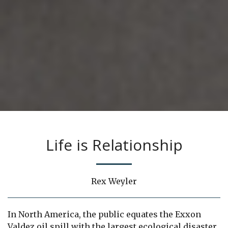
Life is Relationship
Rex Weyler
In North America, the public equates the Exxon
Valdez oil spill with the largest ecological disaster