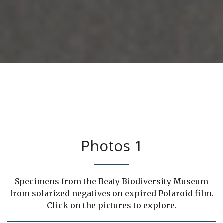
Photos 1
Specimens from the Beaty Biodiversity Museum
from solarized negatives on expired Polaroid film.
Click on the pictures to explore.