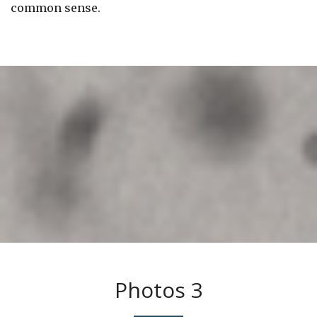
common sense.
Photos 3