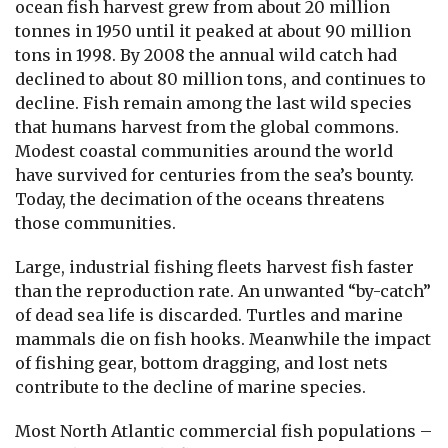
ocean fish harvest grew from about 20 million
tonnes in 1950 until it peaked at about 90 million
tons in 1998. By 2008 the annual wild catch had
declined to about 80 million tons, and continues to
decline. Fish remain among the last wild species
that humans harvest from the global commons.
Modest coastal communities around the world
have survived for centuries from the sea’s bounty.
Today, the decimation of the oceans threatens
those communities.
Large, industrial fishing fleets harvest fish faster
than the reproduction rate. An unwanted “by-catch”
of dead sea life is discarded. Turtles and marine
mammals die on fish hooks. Meanwhile the impact
of fishing gear, bottom dragging, and lost nets
contribute to the decline of marine species.
Most North Atlantic commercial fish populations –