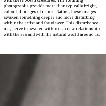
with these ocean creatures. The stunning
photographs provide more than typically bright,
colourful images of nature. Rather, these images
awaken something deeper and more disturbing
within the artist and the viewer. This disturbance
may serve to awaken within us a new relationship
with the sea and with the natural world around us.