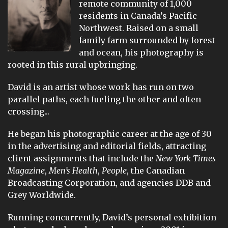
remote community of 1,000
residents in Canada’s Pacific
Northwest. Raised on a small
family farm surrounded by forest
and ocean, his photography is
rooted in this rural upbringing.
David is an artist whose work has run on two
parallel paths, each fueling the other and often
crossing...
He began his photographic career at the age of 30
in the advertising and editorial fields, attracting
client assignments that include the
New York Times
Magazine
,
Men’s Health
,
People
, the Canadian
Broadcasting Corporation, and agencies DDB and
Grey Worldwide.
Running concurrently, David’s personal exhibition