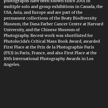
photographs have been shown since 2001 in
multiple solo and group exhibitions in Canada, the
USA, Asia, and Europe and are part of the
permanent collections of the Beaty Biodiversity
Museum, the Dana Farber Cancer Centre at Harvard
University, and the Chinese Museum of
Photography. Recent work was shortlisted for
Photolucida’s Critical Mass Book Award, awarded
First Place at the Prix de la Photographie Paris
(PX3) in Paris, France, and also First Place at the
10th International Photography Awards in Los
Angeles.