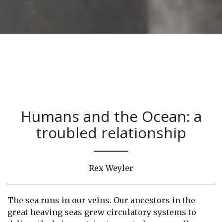
Humans and the Ocean: a
troubled relationship
Rex Weyler
The sea runs in our veins. Our ancestors in the
great heaving seas grew circulatory systems to