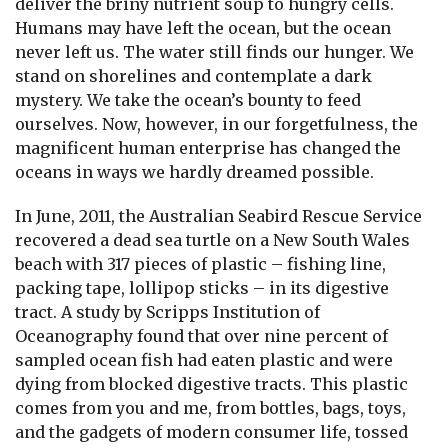
deliver the briny nutrient soup to hungry cells.
Humans may have left the ocean, but the ocean
never left us. The water still finds our hunger. We
stand on shorelines and contemplate a dark
mystery. We take the ocean’s bounty to feed
ourselves. Now, however, in our forgetfulness, the
magnificent human enterprise has changed the
oceans in ways we hardly dreamed possible.
In June, 2011, the Australian Seabird Rescue Service
recovered a dead sea turtle on a New South Wales
beach with 317 pieces of plastic – fishing line,
packing tape, lollipop sticks – in its digestive
tract. A study by Scripps Institution of
Oceanography found that over nine percent of
sampled ocean fish had eaten plastic and were
dying from blocked digestive tracts. This plastic
comes from you and me, from bottles, bags, toys,
and the gadgets of modern consumer life, tossed