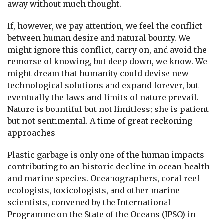
away without much thought.
If, however, we pay attention, we feel the conflict
between human desire and natural bounty. We
might ignore this conflict, carry on, and avoid the
remorse of knowing, but deep down, we know. We
might dream that humanity could devise new
technological solutions and expand forever, but
eventually the laws and limits of nature prevail.
Nature is bountiful but not limitless; she is patient
but not sentimental. A time of great reckoning
approaches.
Plastic garbage is only one of the human impacts
contributing to an historic decline in ocean health
and marine species. Oceanographers, coral reef
ecologists, toxicologists, and other marine
scientists, convened by the International
Programme on the State of the Oceans (IPSO) in