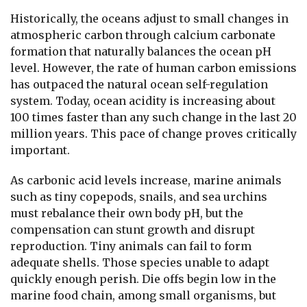
Historically, the oceans adjust to small changes in
atmospheric carbon through calcium carbonate
formation that naturally balances the ocean pH
level. However, the rate of human carbon emissions
has outpaced the natural ocean self-regulation
system. Today, ocean acidity is increasing about
100 times faster than any such change in the last 20
million years. This pace of change proves critically
important.
As carbonic acid levels increase, marine animals
such as tiny copepods, snails, and sea urchins
must rebalance their own body pH, but the
compensation can stunt growth and disrupt
reproduction. Tiny animals can fail to form
adequate shells. Those species unable to adapt
quickly enough perish. Die offs begin low in the
marine food chain, among small organisms, but