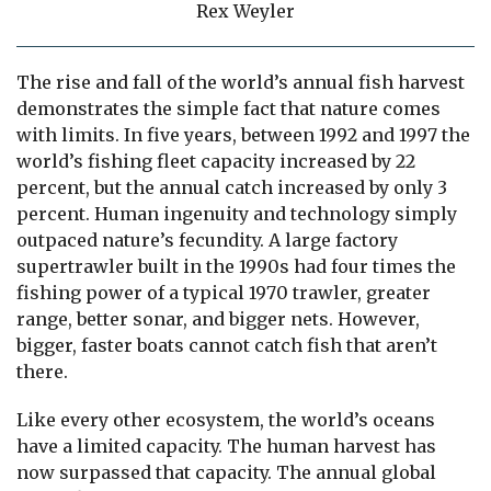
Rex Weyler
The rise and fall of the world’s annual fish harvest
demonstrates the simple fact that nature comes
with limits. In five years, between 1992 and 1997 the
world’s fishing fleet capacity increased by 22
percent, but the annual catch increased by only 3
percent. Human ingenuity and technology simply
outpaced nature’s fecundity. A large factory
supertrawler built in the 1990s had four times the
fishing power of a typical 1970 trawler, greater
range, better sonar, and bigger nets. However,
bigger, faster boats cannot catch fish that aren’t
there.
Like every other ecosystem, the world’s oceans
have a limited capacity. The human harvest has
now surpassed that capacity. The annual global