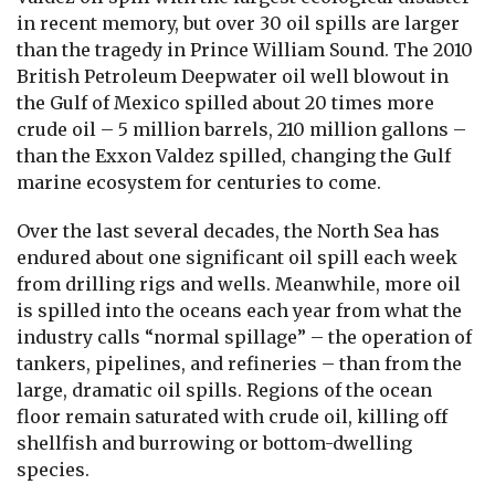
in recent memory, but over 30 oil spills are larger
than the tragedy in Prince William Sound. The 2010
British Petroleum Deepwater oil well blowout in
the Gulf of Mexico spilled about 20 times more
crude oil – 5 million barrels, 210 million gallons –
than the Exxon Valdez spilled, changing the Gulf
marine ecosystem for centuries to come.
Over the last several decades, the North Sea has
endured about one significant oil spill each week
from drilling rigs and wells. Meanwhile, more oil
is spilled into the oceans each year from what the
industry calls “normal spillage” – the operation of
tankers, pipelines, and refineries – than from the
large, dramatic oil spills. Regions of the ocean
floor remain saturated with crude oil, killing off
shellfish and burrowing or bottom-dwelling
species.