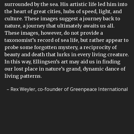
surrounded by the sea. His artistic life led him into
the heart of great cities, hubs of speed, light, and
culture. These images suggest a journey back to
nature, a journey that ultimately awaits us all.
These images, however, do not provide a
taxonomist’s record of sea life, but rather appear to
probe some forgotten mystery, a reciprocity of
beauty and death that lurks in every living creature.
In this way, Ellingsen’s art may aid us in finding
our lost place in nature’s grand, dynamic dance of
living patterns.
– Rex Weyler, co-founder of Greenpeace International