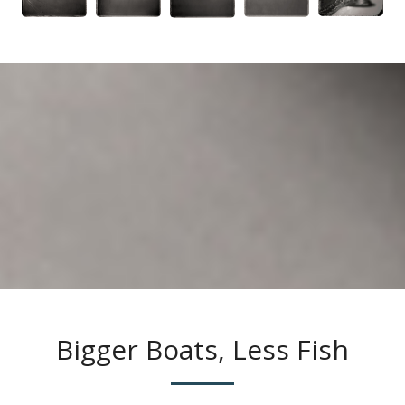
Bigger Boats, Less Fish