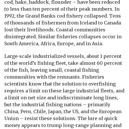
cod, hake, haddock, flounder – have been reduced
to less than ten percent of their peak numbers. In
1992, the Grand Banks cod fishery collapsed. Tens
of thousands of fishermen from Iceland to Canada
lost their livelihoods. Coastal communities
disintegrated. Similar fisheries collapses occur in
South America, Africa, Europe, and in Asia.
Large-scale industrialized vessels, about 1 percent
of the world’s fishing fleet, take almost 60 percent
of the fish, leaving small, coastal fishing
communities with the remnants. Fisheries
scientists know that the solution to overfishing
requires a limit on these large industrial fleets, and
a limit on net size and indiscriminate long lines,
but the industrial fishing nations – primarily
China, Peru, Chile, Japan, the US, and the European
Union – resist these solutions. The lure of quick
money appears to trump long-range planning and