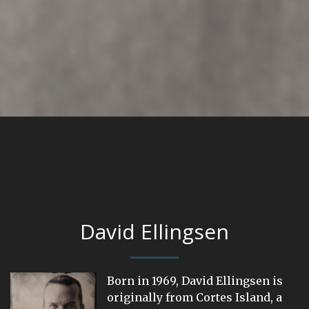
David Ellingsen
Born in 1969, David Ellingsen is
originally from Cortes Island, a