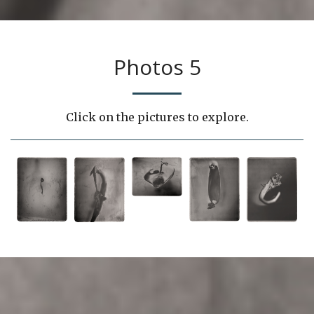
Photos 5
Click on the pictures to explore.