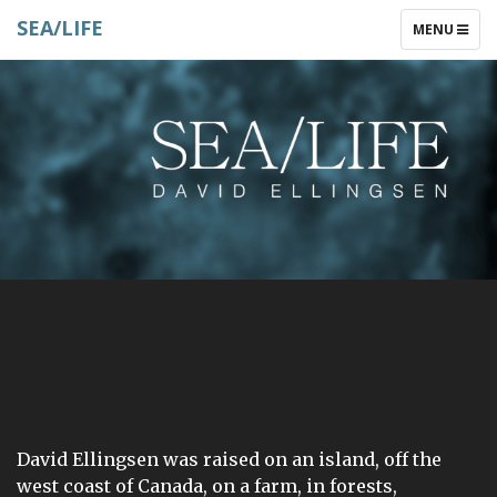
SEA/LIFE
TOGGLE
MENU
NAVIGATIO
David Ellingsen was raised on an island, off the
west coast of Canada, on a farm, in forests,