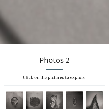
Photos 2
Click on the pictures to explore.