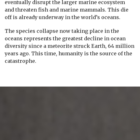
eventually disrupt the larger marine ecosystem
and threaten fish and marine mammals. This die
off is already underway in the world’s oceans.
The species collapse now taking place in the
oceans represents the greatest decline in ocean
diversity since a meteorite struck Earth, 64 million
years ago. This time, humanity is the source of the
catastrophe.