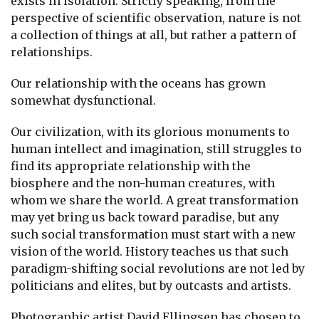
exists in isolation. Strictly speaking, from the
perspective of scientific observation, nature is not
a collection of things at all, but rather a pattern of
relationships.
Our relationship with the oceans has grown
somewhat dysfunctional.
Our civilization, with its glorious monuments to
human intellect and imagination, still struggles to
find its appropriate relationship with the
biosphere and the non-human creatures, with
whom we share the world. A great transformation
may yet bring us back toward paradise, but any
such social transformation must start with a new
vision of the world. History teaches us that such
paradigm-shifting social revolutions are not led by
politicians and elites, but by outcasts and artists.
Photographic artist David Ellingsen has chosen to