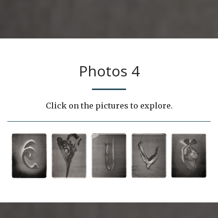
Photos 4
Click on the pictures to explore.