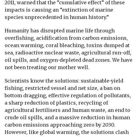
2011, warned that the “cumulative effect” of these
impacts is causing an “extinction of marine
species unprecedented in human history.”
Humanity has disrupted marine life through
overfishing, acidification from carbon emissions,
ocean warming, coral bleaching, toxins dumped at
sea, radioactive nuclear waste, agricultural run-off,
oil spills, and oxygen-depleted dead zones. We have
not been treating our mother well.
Scientists know the solutions: sustainable-yield
fishing, restricted vessel and net size, a ban on
bottom dragging, effective regulation of pollutants,
a sharp reduction of plastics, recycling of
agricultural fertilisers and human waste, an end to
crude oil spills, and a massive reduction in human
carbon emissions approaching zero by 2030.
However, like global warming, the solutions clash