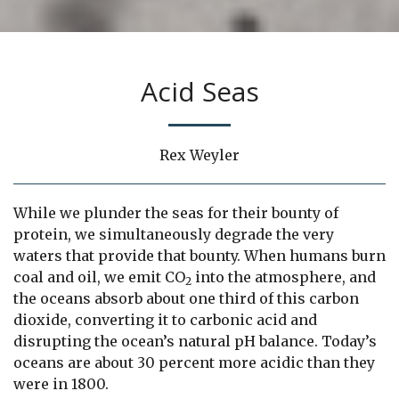
Acid Seas
Rex Weyler
While we plunder the seas for their bounty of
protein, we simultaneously degrade the very
waters that provide that bounty. When humans burn
coal and oil, we emit CO
into the atmosphere, and
2
the oceans absorb about one third of this carbon
dioxide, converting it to carbonic acid and
disrupting the ocean’s natural pH balance. Today’s
oceans are about 30 percent more acidic than they
were in 1800.