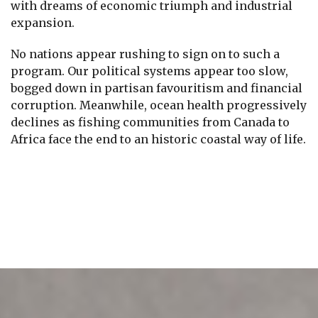
with dreams of economic triumph and industrial
expansion.
No nations appear rushing to sign on to such a
program. Our political systems appear too slow,
bogged down in partisan favouritism and financial
corruption. Meanwhile, ocean health progressively
declines as fishing communities from Canada to
Africa face the end to an historic coastal way of life.