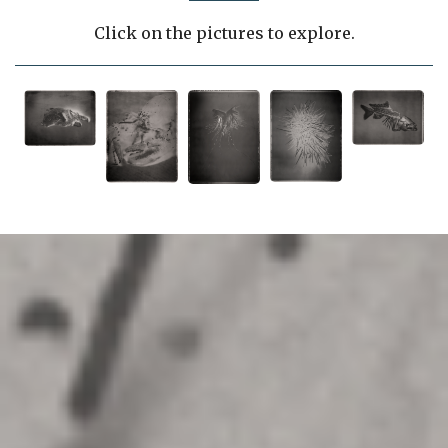
Click on the pictures to explore.