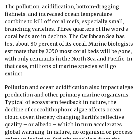
The pollution, acidification, bottom-dragging
fishnets, and increased ocean temperature
combine to kill off coral reefs, especially small,
branching varieties. Three quarters of the word’s
coral beds are in decline. The Caribbean Sea has
lost about 80 percent of its coral. Marine biologists
estimate that by 2050 most coral beds will be gone,
with only remnants in the North Sea and Pacific. In
that case, millions of marine species will go
extinct.
Pollution and ocean acidification also impact algae
production and other primary marine organisms.
Typical of ecosystem feedback in nature, the
decline of coccolithophore algae affects ocean
cloud cover, thereby changing Earth’s reflective
quality – or albedo – which in turn accelerates
global warming. In nature, no organism or process