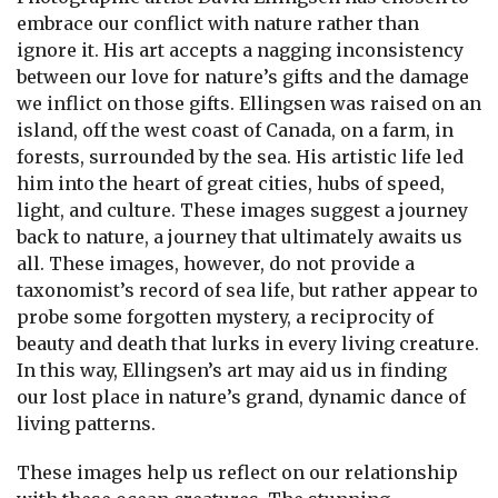
embrace our conflict with nature rather than
ignore it. His art accepts a nagging inconsistency
between our love for nature’s gifts and the damage
we inflict on those gifts. Ellingsen was raised on an
island, off the west coast of Canada, on a farm, in
forests, surrounded by the sea. His artistic life led
him into the heart of great cities, hubs of speed,
light, and culture. These images suggest a journey
back to nature, a journey that ultimately awaits us
all. These images, however, do not provide a
taxonomist’s record of sea life, but rather appear to
probe some forgotten mystery, a reciprocity of
beauty and death that lurks in every living creature.
In this way, Ellingsen’s art may aid us in finding
our lost place in nature’s grand, dynamic dance of
living patterns.
These images help us reflect on our relationship