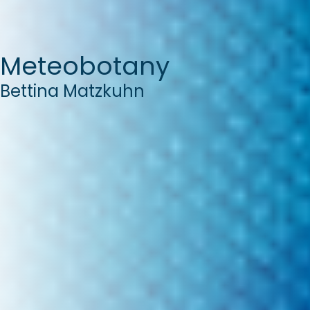
Meteobotany
Bettina Matzkuhn