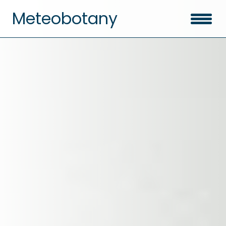
Meteobotany