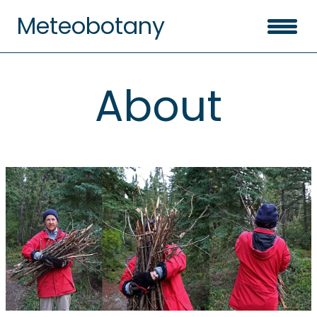
Meteobotany
About