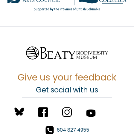
Give us your feedback
Get social with us
604 827 4955