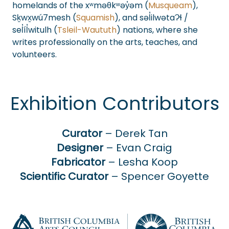
homelands of the xʷməθkʷəy̓əm (
Musqueam
),
Sḵwx̱wú7mesh (
Squamish
), and səl̓ilwətaɁɬ /
sel̓íl̓witulh (
Tsleil-Waututh
) nations, where she
writes professionally on the arts, teaches, and
volunteers.
Exhibition Contributors
Curator
– Derek Tan
Designer
– Evan Craig
Fabricator
– Lesha Koop
Scientific Curator
– Spencer Goyette