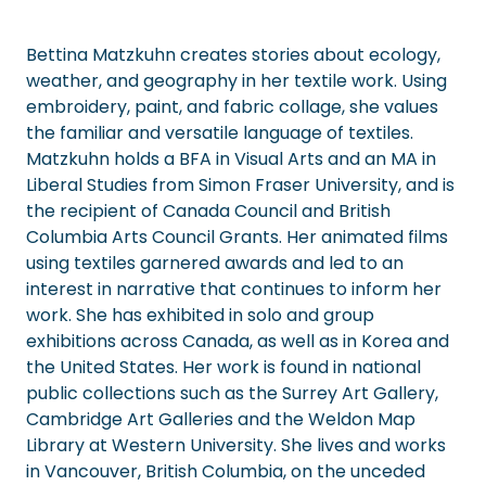
Bettina Matzkuhn creates stories about ecology,
weather, and geography in her textile work. Using
embroidery, paint, and fabric collage, she values
the familiar and versatile language of textiles.
Matzkuhn holds a BFA in Visual Arts and an MA in
Liberal Studies from Simon Fraser University, and is
the recipient of Canada Council and British
Columbia Arts Council Grants. Her animated films
using textiles garnered awards and led to an
interest in narrative that continues to inform her
work. She has exhibited in solo and group
exhibitions across Canada, as well as in Korea and
the United States. Her work is found in national
public collections such as the Surrey Art Gallery,
Cambridge Art Galleries and the Weldon Map
Library at Western University. She lives and works
in Vancouver, British Columbia, on the unceded