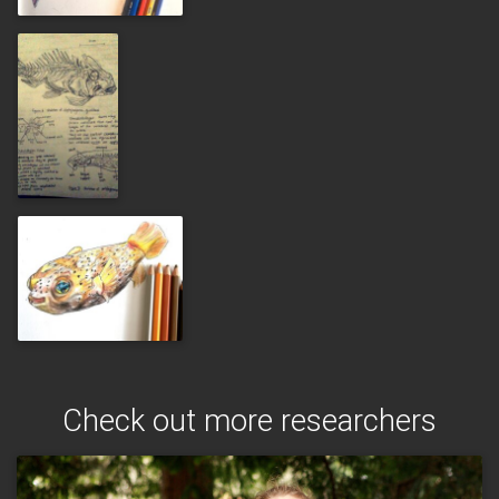
Check out more researchers