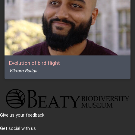
Evolution of bird flight
Vikram Baliga
Give us your feedback
Get social with us