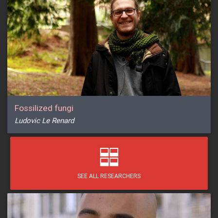
Fossilized fungi
Ludovic Le Renard
SEE ALL RESEARCHERS