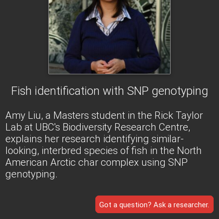
Fish identification with SNP genotyping
Amy Liu, a Masters student in the Rick Taylor
Lab at UBC's Biodiversity Research Centre,
explains her research identifying similar-
looking, interbred species of fish in the North
American Arctic char complex using SNP
genotyping.
Got a question? Ask a researcher.