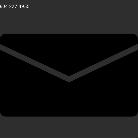
604 827 4955