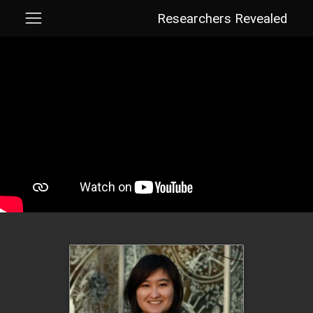
Researchers Revealed