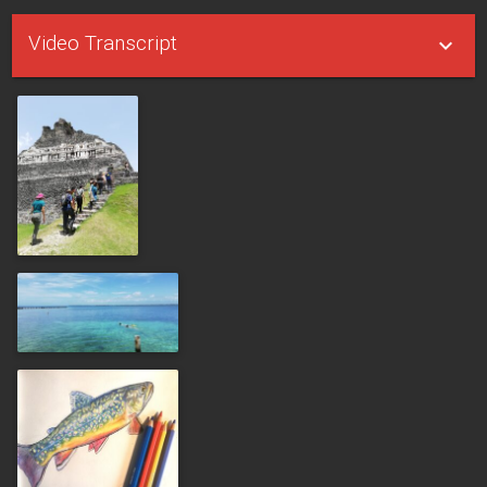
Video Transcript