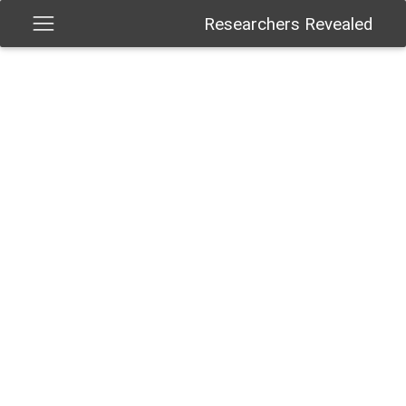
Researchers Revealed
Give us your feedback
Get social with us