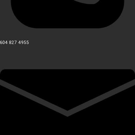
604 827 4955