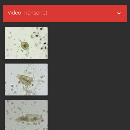
Video Transcript