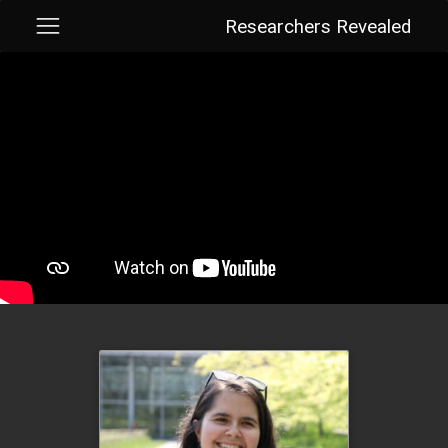
Researchers Revealed