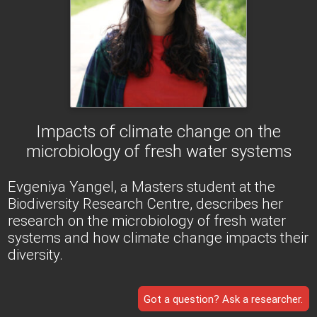
Impacts of climate change on the
microbiology of fresh water systems
Evgeniya Yangel, a Masters student at the
Biodiversity Research Centre, describes her
research on the microbiology of fresh water
systems and how climate change impacts their
diversity.
Got a question? Ask a researcher.