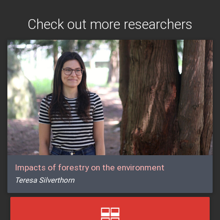
Check out more researchers
Impacts of forestry on the environment
Teresa Silverthorn