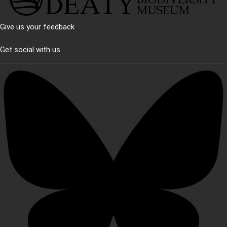
Give us your feedback
Get social with us