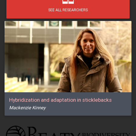
SEE ALL RESEARCHERS
Hybridization and adaptation in sticklebacks
Mackenzie Kinney