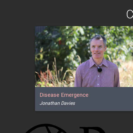
C
Disease Emergence
Jonathan Davies