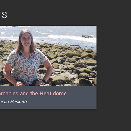
rs
rnacles and the Heat dome
elia Hesketh