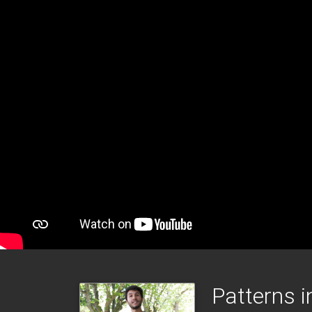
Patterns i