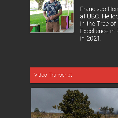
Francisco Hen
at UBC. He lo
in the Tree of
Excellence in
in 2021.
Video Transcript