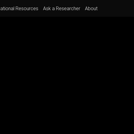
ational Resources
Ask a Researcher
About