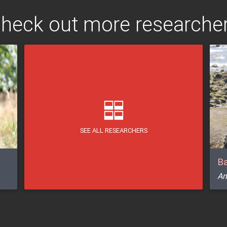
heck out more researche
SEE ALL RESEARCHERS
Ba
Am