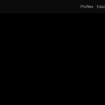
Profiles
Educ