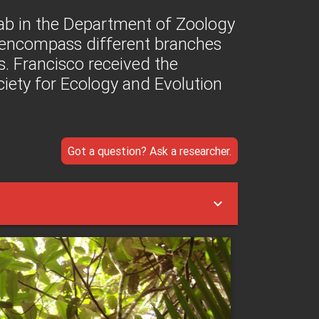
Lab in the Department of Zoology
t encompass different branches
s. Francisco received the
ety for Ecology and Evolution
Got a question? Ask a researcher.