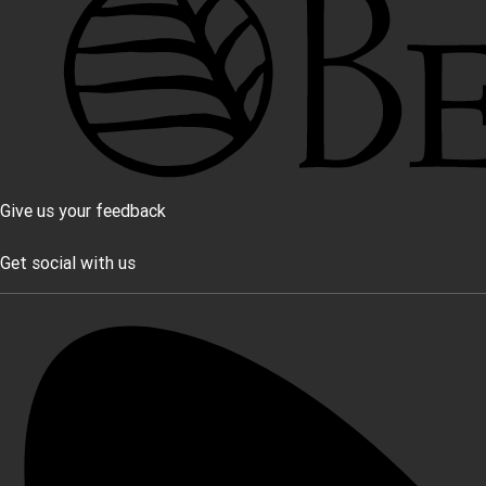
Give us your feedback
Get social with us