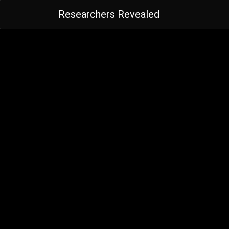
Researchers Revealed