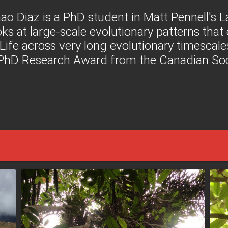
ao Diaz is a PhD student in Matt Pennell's 
oks at large-scale evolutionary patterns tha
 Life across very long evolutionary timescale
 PhD Research Award from the Canadian Soci