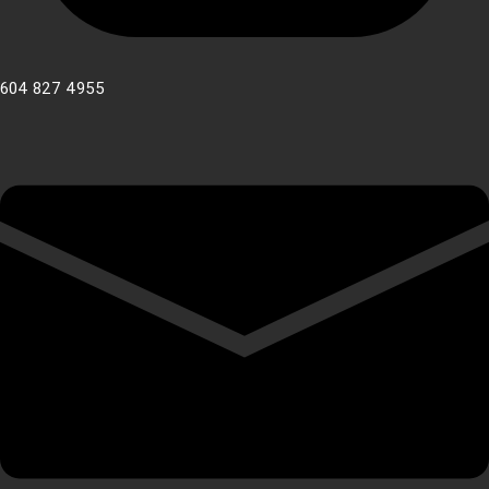
604 827 4955