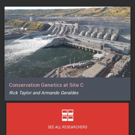
Conservation Genetics at Site C
Rick Taylor and Armando Geraldes
SEE ALL RESEARCHERS