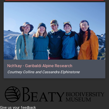
Nch'kay - Garibaldi Alpine Research
Courtney Collins and Cassandra Elphinstone
Give us your feedback