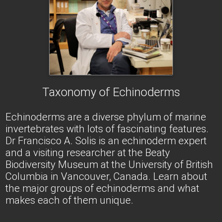
Taxonomy of Echinoderms
Echinoderms are a diverse phylum of marine
invertebrates with lots of fascinating features.
Dr Francisco A. Solis is an echinoderm expert
and a visiting researcher at the Beaty
Biodiversity Museum at the University of British
Columbia in Vancouver, Canada. Learn about
the major groups of echinoderms and what
makes each of them unique.