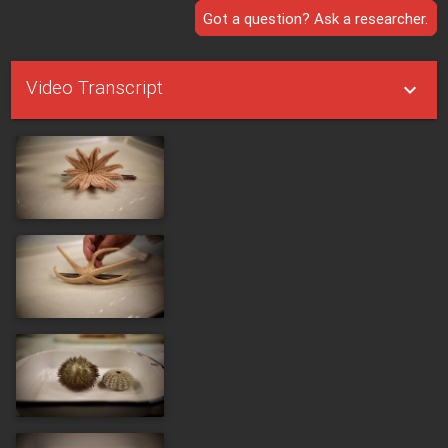
Got a question? Ask a researcher.
Video Transcript