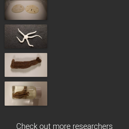
Check out more researchers