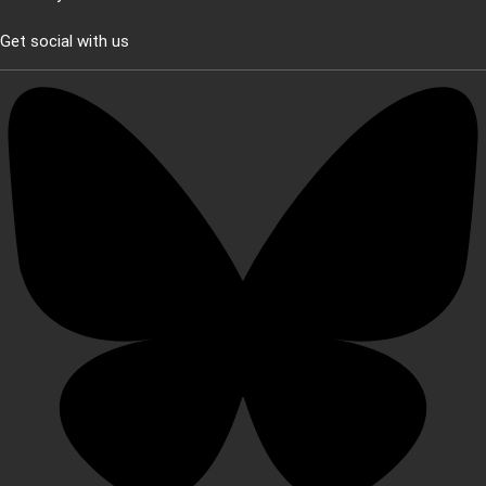
Get social with us