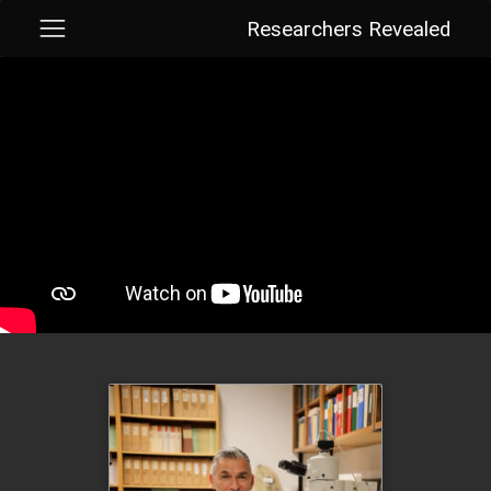
Researchers Revealed