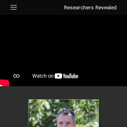
Researchers Revealed