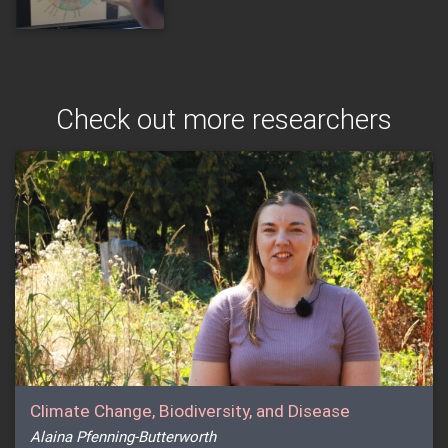
Check out more researchers
Climate Change, Biodiversity, and Disease
Alaina Pfenning-Butterworth