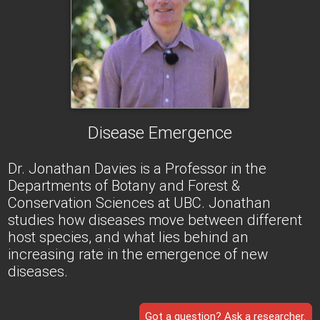
Disease Emergence
Dr. Jonathan Davies is a Professor in the
Departments of Botany and Forest &
Conservation Sciences at UBC. Jonathan
studies how diseases move between different
host species, and what lies behind an
increasing rate in the emergence of new
diseases.
Got a question? Ask a researcher.