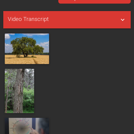
Video Transcript