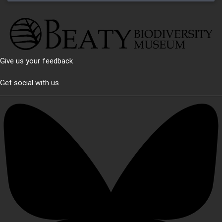
Give us your feedback
Get social with us