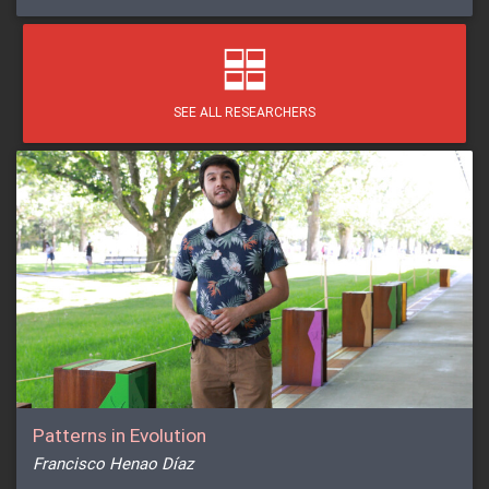
SEE ALL RESEARCHERS
Patterns in Evolution
Francisco Henao Díaz