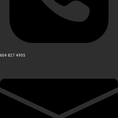
604 827 4955