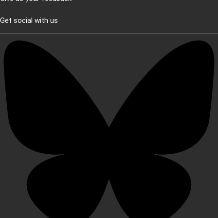
Get social with us