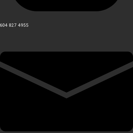
604 827 4955