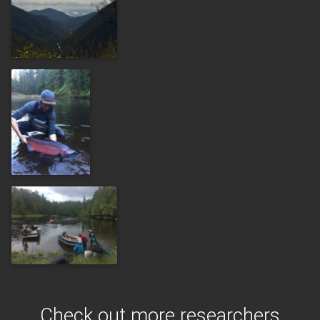
Check out more researchers