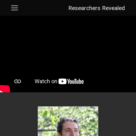
Researchers Revealed