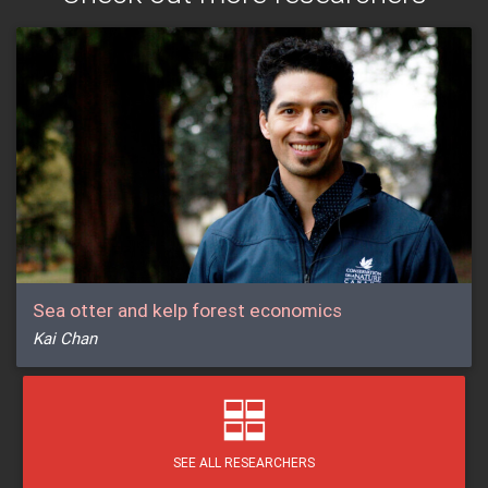
Sea otter and kelp forest economics
Kai Chan
SEE ALL RESEARCHERS