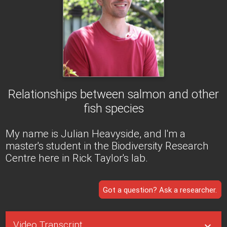
Relationships between salmon and other
fish species
My name is Julian Heavyside, and I'm a
master's student in the Biodiversity Research
Centre here in Rick Taylor's lab.
Got a question? Ask a researcher.
Video Transcript