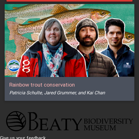
Rainbow trout conservation
Patricia Schulte, Jared Grummer, and Kai Chan
Give us your feedback