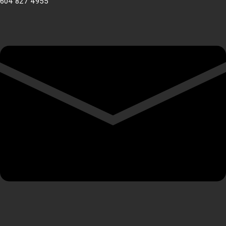
604 827 4955