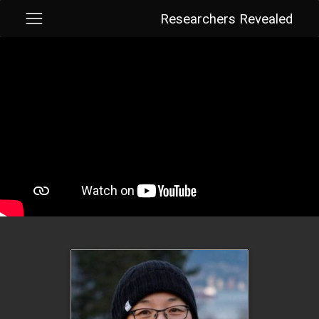
Researchers Revealed