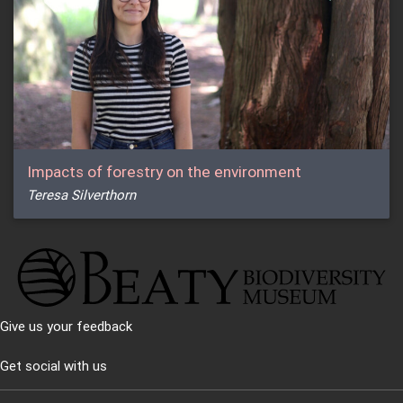
Impacts of forestry on the environment
Teresa Silverthorn
Give us your feedback
Get social with us