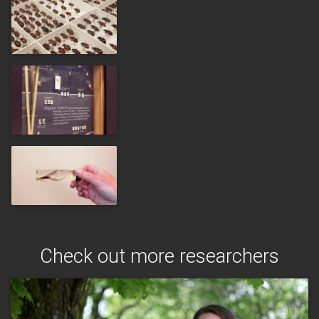
Check out more researchers