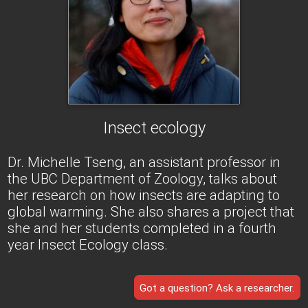
Insect ecology
Dr. Michelle Tseng, an assistant professor in
the UBC Department of Zoology, talks about
her research on how insects are adapting to
global warming. She also shares a project that
she and her students completed in a fourth
year Insect Ecology class.
Got a question? Ask a researcher.