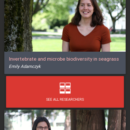
Invertebrate and microbe biodiversity in seagrass
Emily Adamczyk
SEE ALL RESEARCHERS