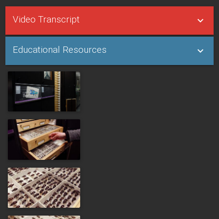
Video Transcript
Educational Resources