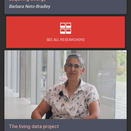
Barbara Neto-Bradley
SEE ALL RESEARCHERS
The living data project