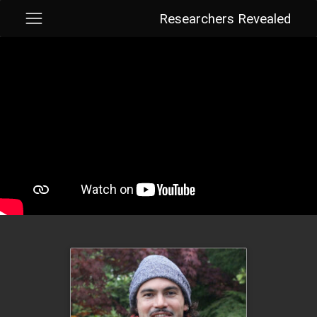
Researchers Revealed