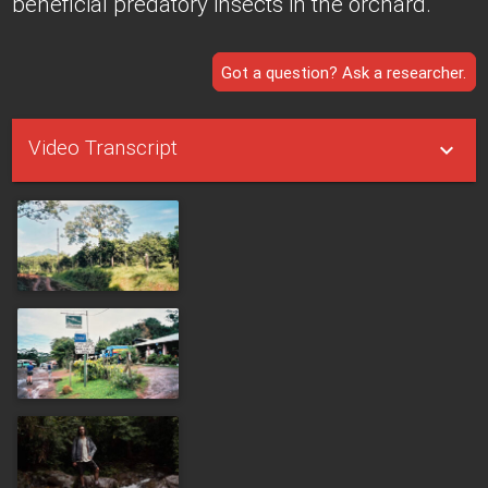
beneficial predatory insects in the orchard.
Got a question? Ask a researcher.
Video Transcript