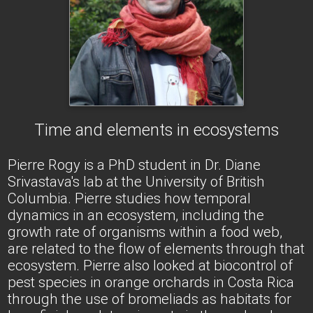
Time and elements in ecosystems
Pierre Rogy is a PhD student in Dr. Diane
Srivastava's lab at the University of British
Columbia. Pierre studies how temporal
dynamics in an ecosystem, including the
growth rate of organisms within a food web,
are related to the flow of elements through that
ecosystem. Pierre also looked at biocontrol of
pest species in orange orchards in Costa Rica
through the use of bromeliads as habitats for