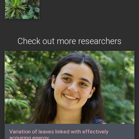
Check out more researchers
Variation of leaves linked with effectively
acquiring energy