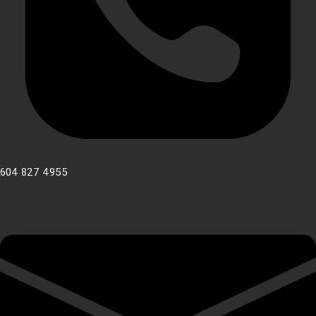
604 827 4955