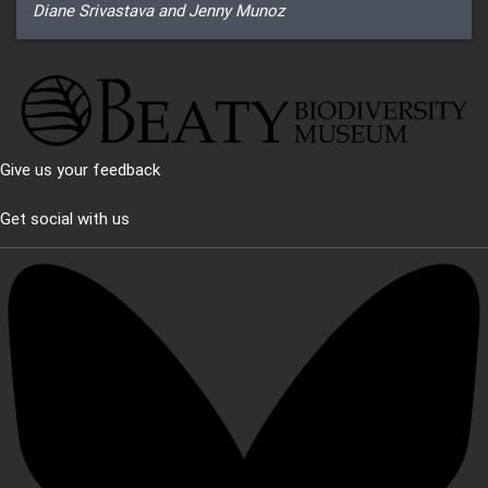
Diane Srivastava and Jenny Munoz
Give us your feedback
Get social with us