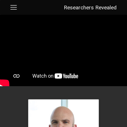
Researchers Revealed