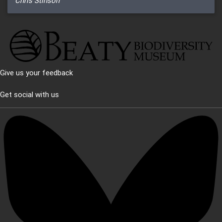
Chris Stinson
Give us your feedback
Get social with us