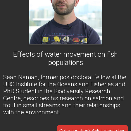
Effects of water movement on fish
populations
Sean Naman, former postdoctoral fellow at the
UBC Institute for the Oceans and Fisheries and
PhD Student in the Biodiversity Research
Centre, describes his research on salmon and
trout in small streams and their relationships
with the environment.
Got a question? Ask a researcher.