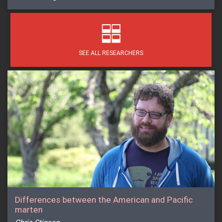
SEE ALL RESEARCHERS
Differences between the American and Pacific
marten