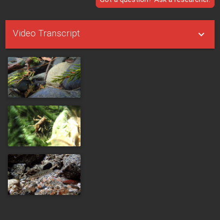
Video Transcript