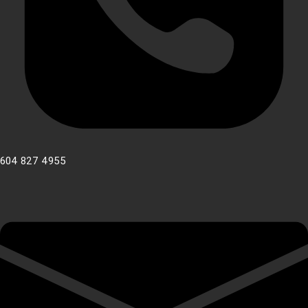
604 827 4955