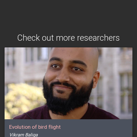
Check out more researchers
Evolution of bird flight
Vikram Baliga