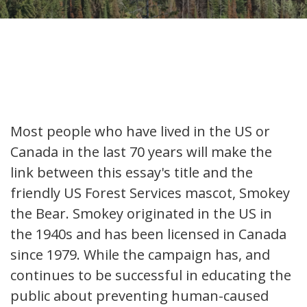
Most people who have lived in the US or
Canada in the last 70 years will make the
link between this essay's title and the
friendly US Forest Services mascot, Smokey
the Bear. Smokey originated in the US in
the 1940s and has been licensed in Canada
since 1979. While the campaign has, and
continues to be successful in educating the
public about preventing human-caused