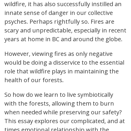
wildfire, it has also successfully instilled an
innate sense of danger in our collective
psyches. Perhaps rightfully so. Fires are
scary and unpredictable, especially in recent
years at home in BC and around the globe.
However, viewing fires as only negative
would be doing a disservice to the essential
role that wildfire plays in maintaining the
health of our forests.
So how do we learn to live symbiotically
with the forests, allowing them to burn
when needed while preserving our safety?
This essay explores our complicated, and at
times emotional relationship with the