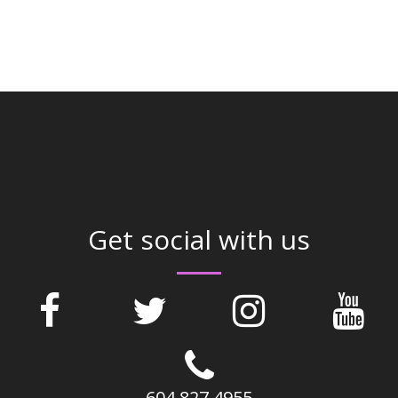
Get social with us
604 827 4955