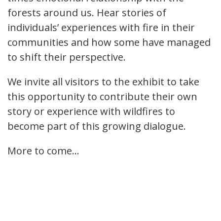
forests around us. Hear stories of
individuals’ experiences with fire in their
communities and how some have managed
to shift their perspective.
We invite all visitors to the exhibit to take
this opportunity to contribute their own
story or experience with wildfires to
become part of this growing dialogue.
More to come...