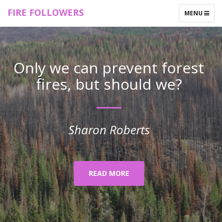
FIRE FOLLOWERS
TOGGLE
MENU
NAVIGATIO
Only we can prevent forest
fires, but should we?
Sharon Roberts
READ MORE