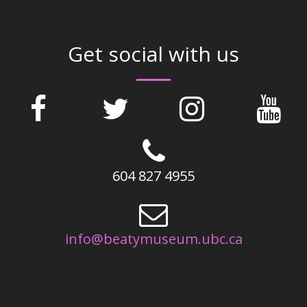
Get social with us
604 827 4955
info@beatymuseum.ubc.ca