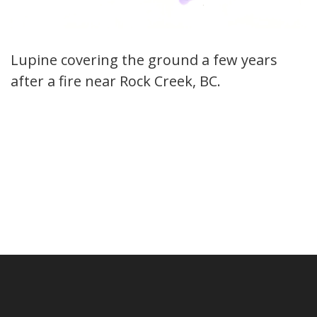
Lupine covering the ground a few years
after a fire near Rock Creek, BC.