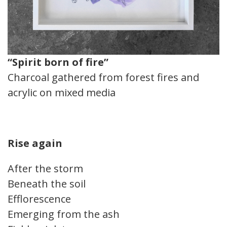
“Spirit born of fire”
Charcoal gathered from forest fires and
acrylic on mixed media
Rise again
After the storm
Beneath the soil
Efflorescence
Emerging from the ash