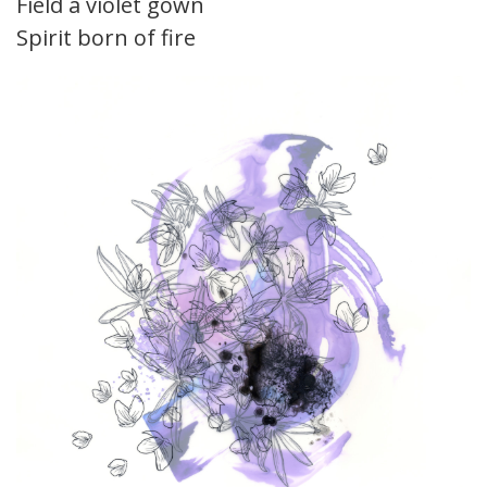
Field a violet gown
Spirit born of fire