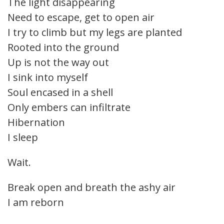
The light disappearing
Need to escape, get to open air
I try to climb but my legs are planted
Rooted into the ground
Up is not the way out
I sink into myself
Soul encased in a shell
Only embers can infiltrate
Hibernation
I sleep
Wait.
Break open and breath the ashy air
I am reborn