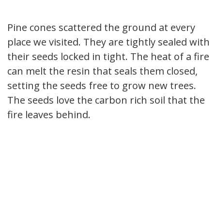
Pine cones scattered the ground at every
place we visited. They are tightly sealed with
their seeds locked in tight. The heat of a fire
can melt the resin that seals them closed,
setting the seeds free to grow new trees.
The seeds love the carbon rich soil that the
fire leaves behind.