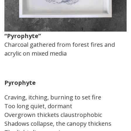
“Pyrophyte”
Charcoal gathered from forest fires and
acrylic on mixed media
Pyrophyte
Craving, itching, burning to set fire
Too long quiet, dormant
Overgrown thickets claustrophobic
Shadows collapse, the canopy thickens