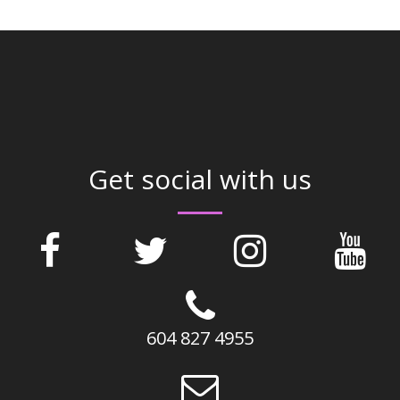
Get social with us
604 827 4955