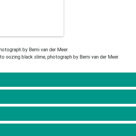
photograph by Berni van der Meer.
to oozing black slime, photograph by Berni van der Meer.