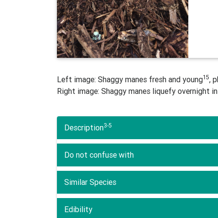
15
Left image: Shaggy manes fresh and young
, 
Right image: Shaggy manes liquefy overnight in
3-5
Description
Do not confuse with
Similar Species
Edibility