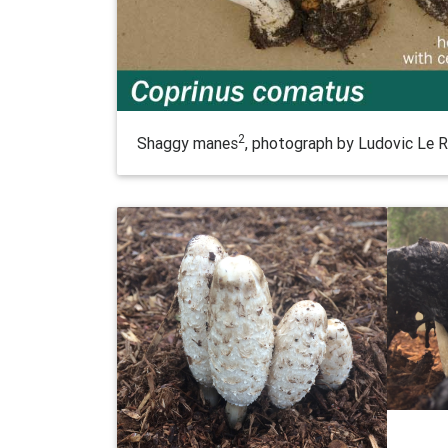
2
Shaggy manes
, photograph by Ludovic Le R