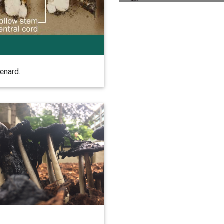
enard.