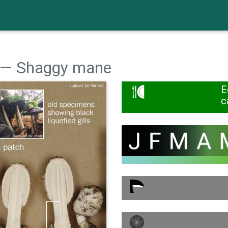
— Shaggy mane
E
c