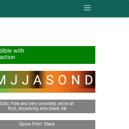
dible with
aution
Gills: Free and very crowded, white at
first, dissolving into black ink
Spore Print: Black