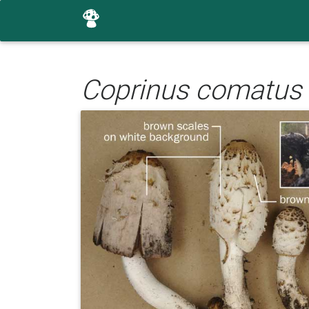
Coprinus comatus