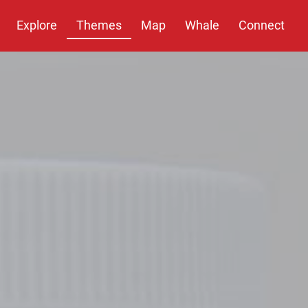
Explore
Themes
Map
Whale
Connect