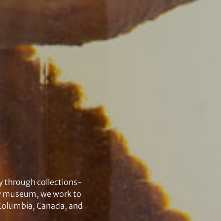
y through collections-
ory museum, we work to
h Columbia, Canada, and