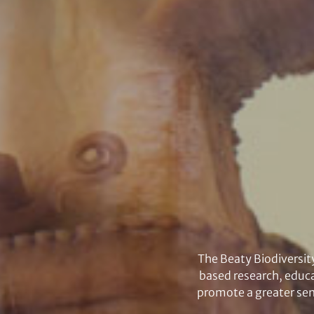
The Beaty Biodiversit
based research, educa
promote a greater sens