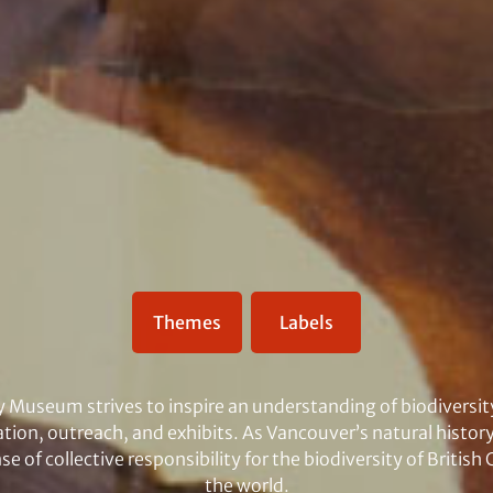
Themes
Labels
y Museum strives to inspire an understanding of biodiversit
tion, outreach, and exhibits. As Vancouver’s natural hist
e of collective responsibility for the biodiversity of Britis
the world.