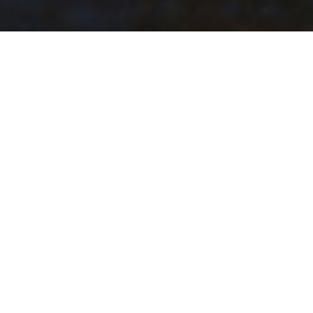
Blue Whale Burial
On the remote northwestern coast of PEI in 1987, a
26 m long mature female blue whale died and
washed ashore near the town of Tignish.
In hopes of preserving the whale’s skeleton for
research or museum display, the PEI government
and the Canadian Museum of Nature arranged for
the skeleton to be dragged off the beach near Nail
Pond, and buried. The remains of the whale were
longer than two Vancouver trolley buses parked one