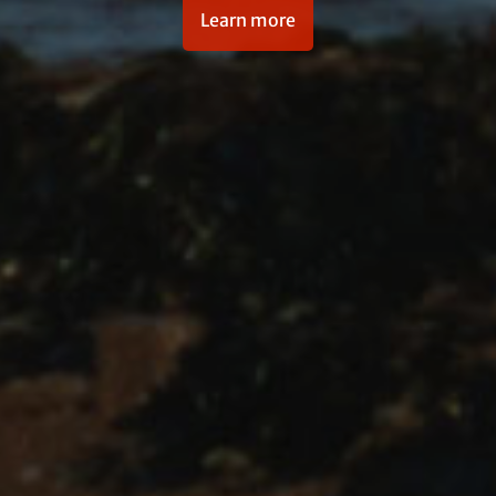
Learn more