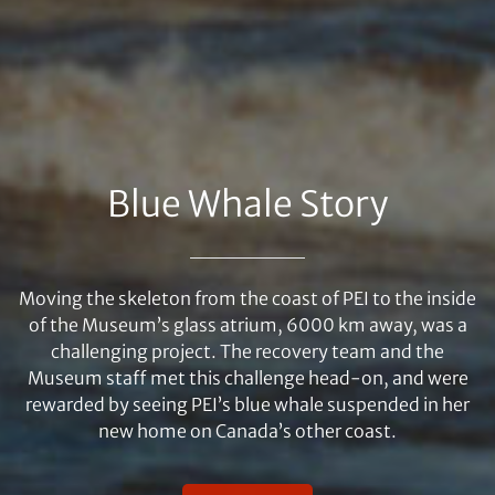
Blue Whale Story
Moving the skeleton from the coast of PEI to the inside
of the Museum’s glass atrium, 6000 km away, was a
challenging project. The recovery team and the
Museum staff met this challenge head-on, and were
rewarded by seeing PEI’s blue whale suspended in her
new home on Canada’s other coast.